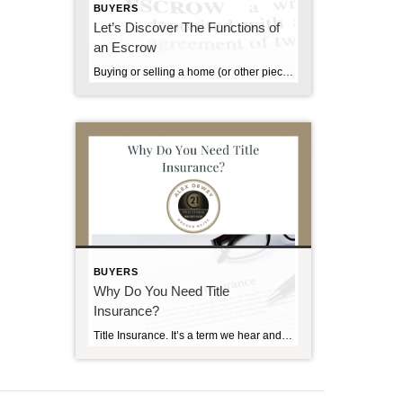
BUYERS
Let’s Discover The Functions of
an Escrow
Buying or selling a home (or other piece of real property) usually involves the transfer of large sums of money. It is imperative that the transfer of these funds and related documents from one party to another be handled in a neutral, secure and knowledgeable manner. For the protection of buyer, seller and lender, the […]
BUYERS
Why Do You Need Title
Insurance?
Title Insurance. It’s a term we hear and see frequently – we see reference to it in the Sunday real estate section, in advertisements and in conversations with real estate brokers. If you’ve purchased a home before, you’re probably familiar with the benefits and procedures of title insurance. But if this is your first home, […]