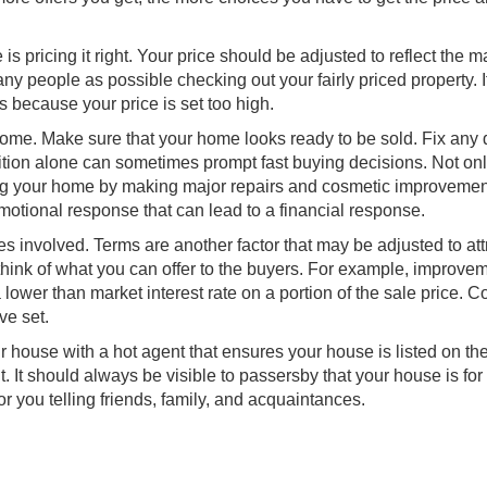
s pricing it right. Your price should be adjusted to reflect the m
ny people as possible checking out your fairly priced property. I
rs because your price is set too high.
 home. Make sure that your home looks ready to be sold. Fix any 
ndition alone can sometimes prompt fast buying decisions. Not on
ing your home by making major repairs and cosmetic improveme
emotional response that can lead to a financial response.
ies involved. Terms are another factor that may be adjusted to att
, think of what you can offer to the buyers. For example, improve
 lower than market interest rate on a portion of the sale price. 
ve set.
ur house with a hot agent that ensures your house is listed on t
. It should always be visible to passersby that your house is for 
or you telling friends, family, and acquaintances.