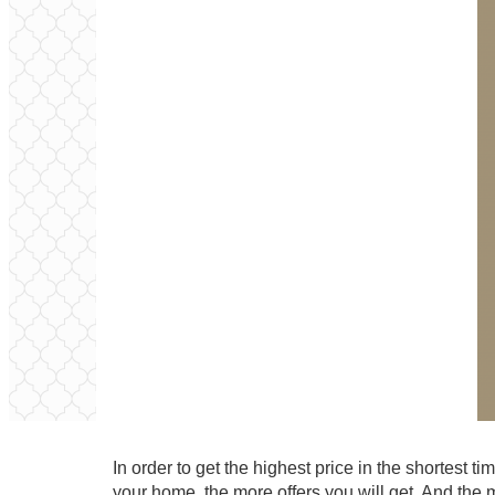
In order to get the highest price in the shortest
your home, the more offers you will get. And the 