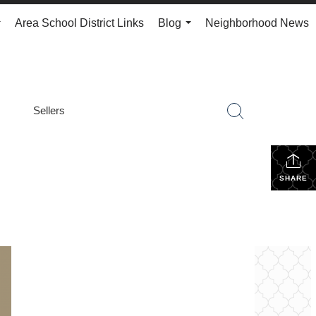
Area School District Links
Blog
Neighborhood News
...
...
Sellers
SHARE