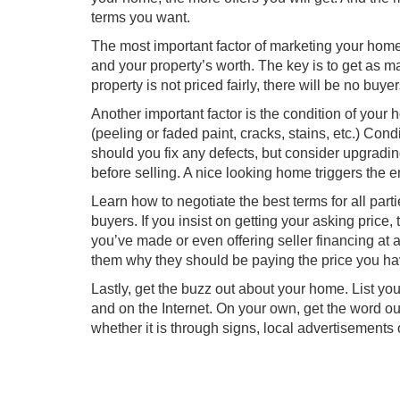
terms you want.
The most important factor of marketing your home i
and your property’s worth. The key is to get as ma
property is not priced fairly, there will be no buye
Another important factor is the condition of your
(peeling or faded paint, cracks, stains, etc.) Co
should you fix any defects, but consider upgrad
before selling. A nice looking home triggers the 
Learn how to negotiate the best terms for all part
buyers. If you insist on getting your asking price
you’ve made or even offering seller financing at a
them why they should be paying the price you ha
Lastly, get the buzz out about your home. List yo
and on the Internet. On your own, get the word out
whether it is through signs, local advertisements 