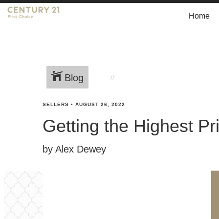
Home
Blog
SELLERS
•
AUGUST 26, 2022
Getting the Highest Pr
by Alex Dewey