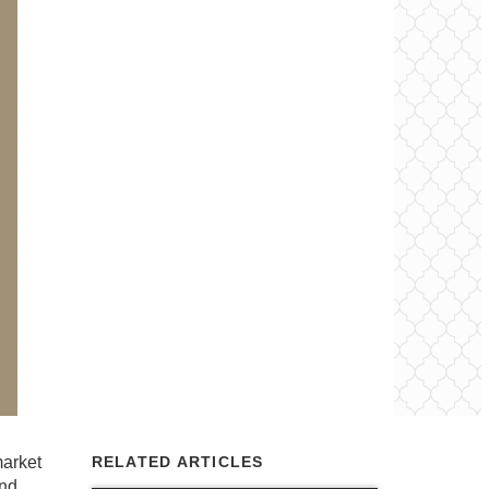
market
RELATED ARTICLES
and