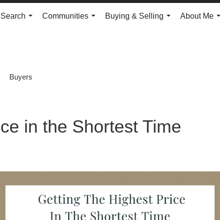
Search
Communities
Buying & Selling
About Me
...
...
...
Buyers
ice in the Shortest Time