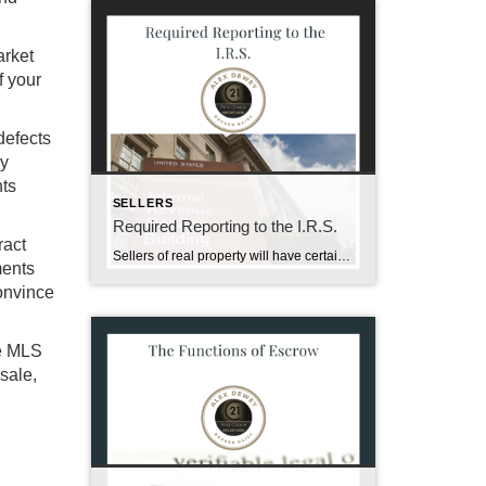
arket
f your
defects
ly
nts
SELLERS
Required Reporting to the I.R.S.
ract
Sellers of real property will have certain information regarding the sale reported to the Internal Revenue Service. This required reporting is a consequence of the Tax Reform Act of 1986; it is intended to encourage taxpayer compliance and aid in audit and enforcement efforts by the I.R.S. To help you better understand this subject, the […]
ments
Convince
he MLS
sale,