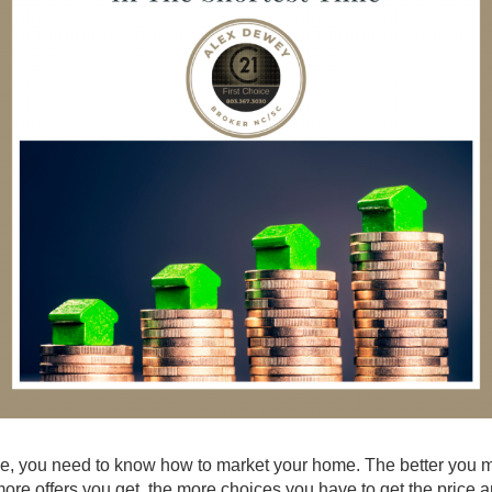
 time, you need to know how to market your home. The better you 
more offers you get, the more choices you have to get the price 