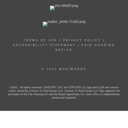
TERMS OF USE
|
PRIVACY POLICY
|
ACCESSIBILITY STATEMENT
|
FAIR HOUSING
NOTICE
© 2022 MOXIWORKS
©2022 . All rights reserved. CENTURY 21®, the CENTURY 21 Logo and C21® are service
marks owned by Century 21 Real Estate LLC. Century 21 Real Estate LLC fully supports the
principles of the Fair Housing Act and the Equal Opportunity Act. Each office is independently
owned and operated.