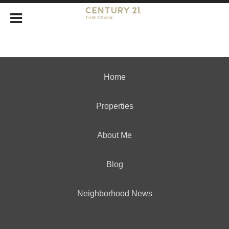
Home
Properties
About Me
Blog
Neighborhood News